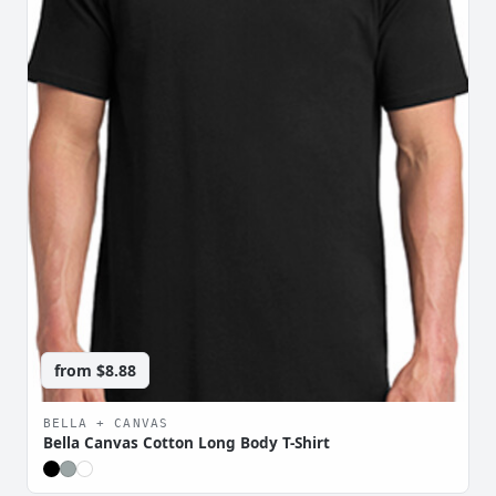
from
$8.88
BELLA + CANVAS
Bella Canvas Cotton Long Body T-Shirt