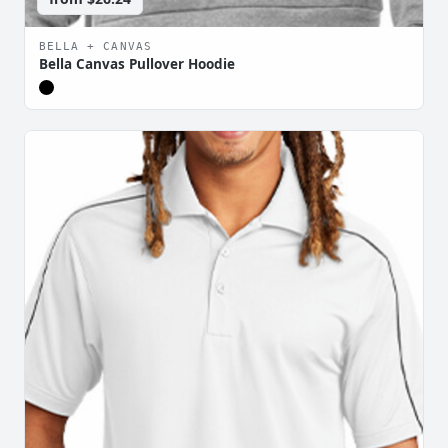
BELLA + CANVAS
Bella Canvas Pullover Hoodie