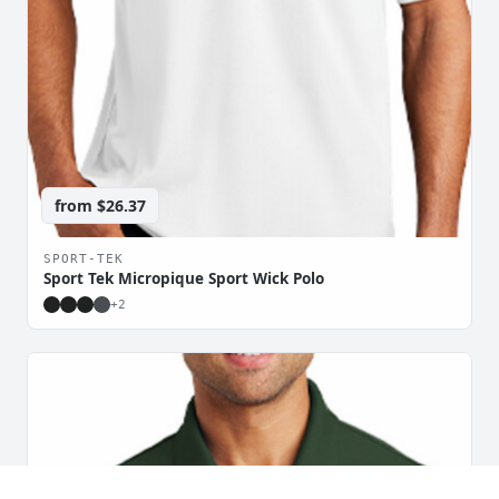
from
$26.37
SPORT-TEK
Sport Tek Micropique Sport Wick Polo
+
2