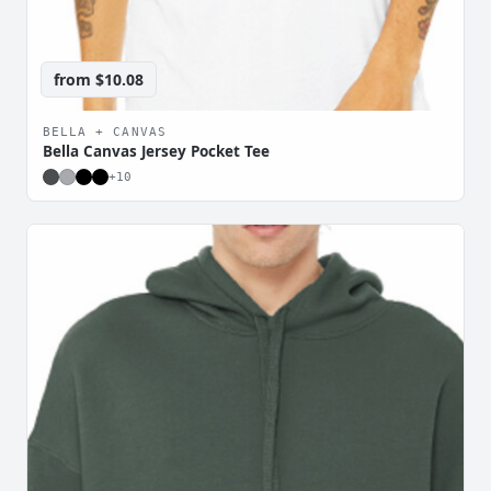
from
$10.08
BELLA + CANVAS
Bella Canvas Jersey Pocket Tee
+
10