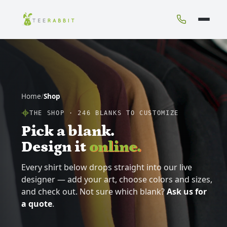
Home
/
Shop
THE SHOP ·
246
BLANKS TO CUSTOMIZE
Pick a blank.
Design it
online.
Every shirt below drops straight into our live
designer — add your art, choose colors and sizes,
and check out. Not sure which blank?
Ask us for
a quote
.