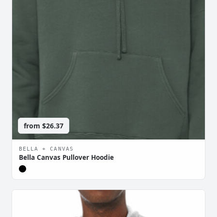
from
$26.37
BELLA + CANVAS
Bella Canvas Pullover Hoodie