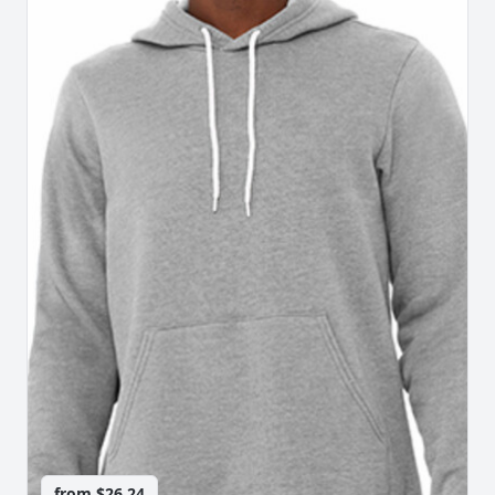
from
$26.24