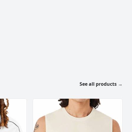
See all products →