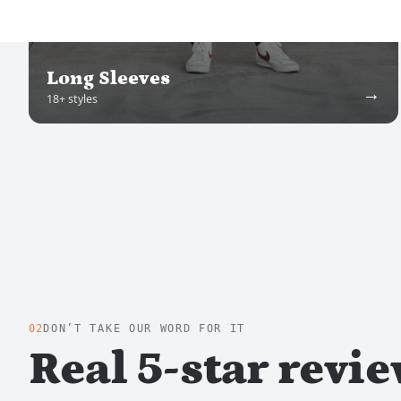
Long Sleeves
→
18
+ styles
02
DON’T TAKE OUR WORD FOR IT
Real 5-star revi