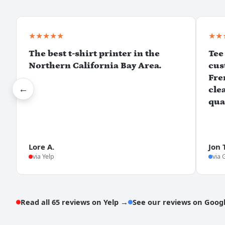
★★★★★
★★
The best t-shirt printer in the
Tee
Northern California Bay Area.
cus
Fre
←
cle
qua
Lore A.
Jon 
via Yelp
via 
Read all 65 reviews on Yelp →
See our reviews on Goog