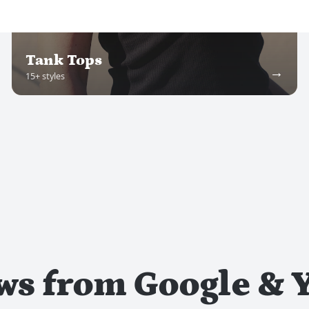
Tank Tops
→
15
+ styles
ews from Google & Y