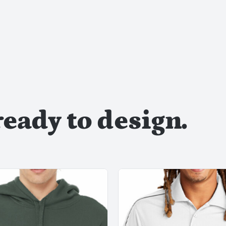
ready to design.