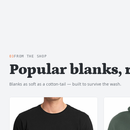
03
FROM THE SHOP
Popular blanks, 
Blanks as soft as a cotton-tail — built to survive the wash.