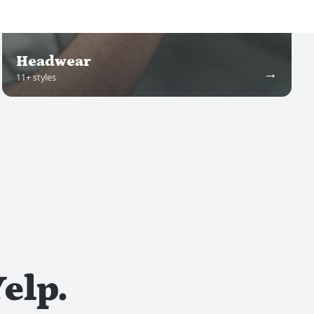
Headwear
→
11
+ styles
elp.