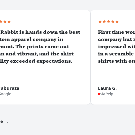
★★★
★★★★★
 Rabbit is hands down the best
First time wo
tom apparel company in
company but 
mont. The prints came out
impressed wit
an and vibrant, and the shirt
in a scramble
lity exceeded expectations.
shirts with o
Taburaza
Laura G.
Google
via Yelp
le →