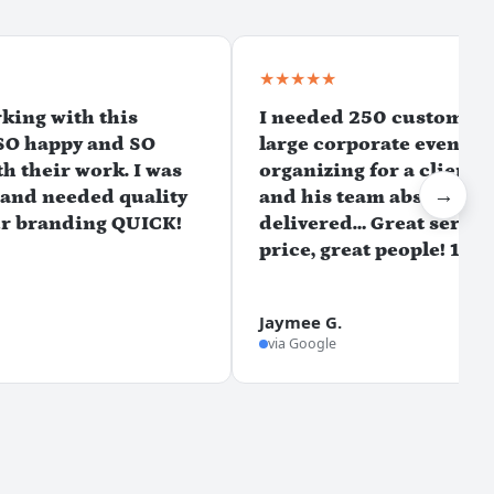
★★★★★
rking with this
I needed 250 custom t-sh
SO happy and SO
large corporate event w
h their work. I was
organizing for a client, 
→
 and needed quality
and his team absolutely
ur branding QUICK!
delivered… Great service
price, great people! 10/1
Jaymee G.
via Google