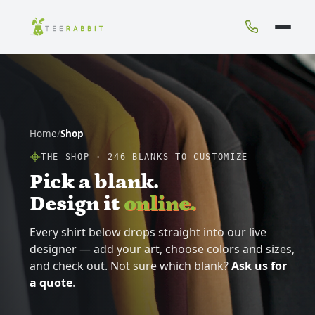
Home
/
Shop
THE SHOP ·
246
BLANKS TO CUSTOMIZE
Pick a blank.
Design it
online.
Every shirt below drops straight into our live
designer — add your art, choose colors and sizes,
and check out. Not sure which blank?
Ask us for
a quote
.