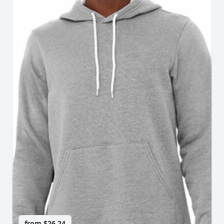
from
$26.24