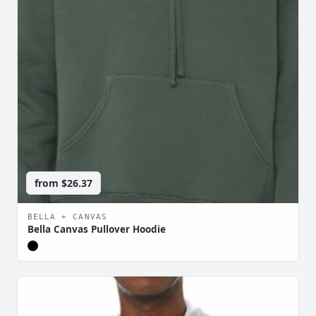
from
$26.37
BELLA + CANVAS
Bella Canvas Pullover Hoodie