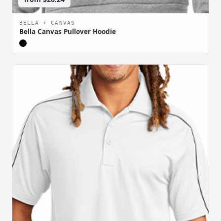
BELLA + CANVAS
Bella Canvas Pullover Hoodie