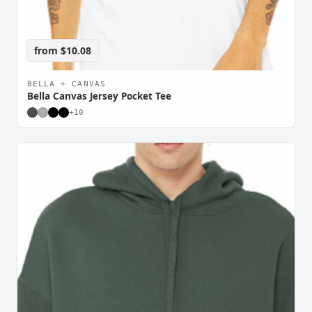
from
$10.08
BELLA + CANVAS
Bella Canvas Jersey Pocket Tee
+
10