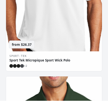
from
$26.37
SPORT-TEK
Sport Tek Micropique Sport Wick Polo
+
2