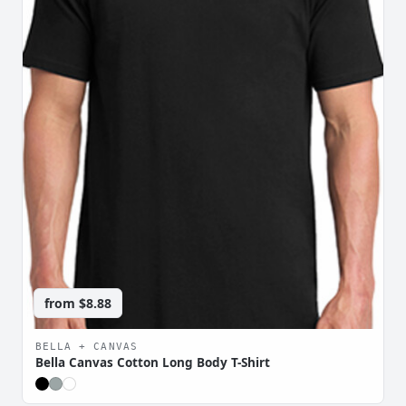
from
$8.88
BELLA + CANVAS
Bella Canvas Cotton Long Body T-Shirt