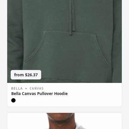
from
$26.37
BELLA + CANVAS
Bella Canvas Pullover Hoodie