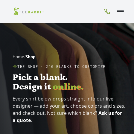
Home
/
Shop
THE SHOP ·
246
BLANKS TO CUSTOMIZE
Pick a blank.
Design it
online.
Every shirt below drops straight into our live
designer — add your art, choose colors and sizes,
and check out. Not sure which blank?
Ask us for
a quote
.