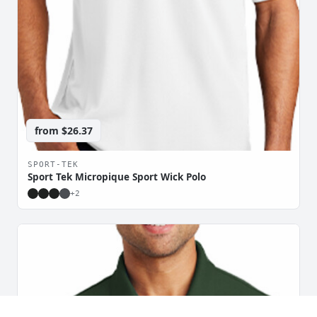
from
$26.37
SPORT-TEK
Sport Tek Micropique Sport Wick Polo
+
2