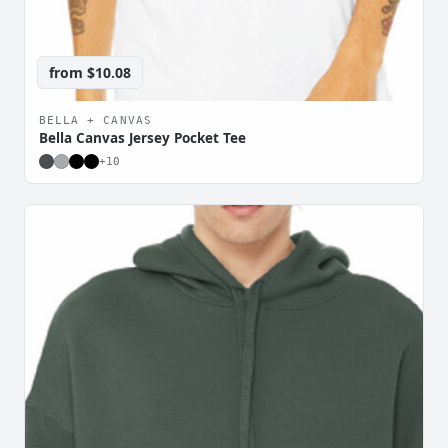
from
$10.08
BELLA + CANVAS
Bella Canvas Jersey Pocket Tee
+
10