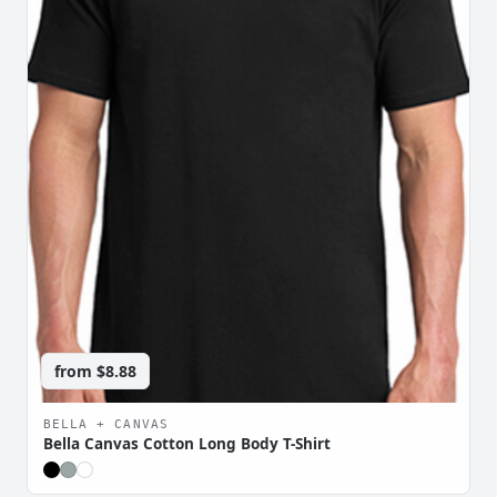
from
$8.88
BELLA + CANVAS
Bella Canvas Cotton Long Body T-Shirt