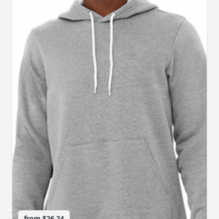
from
$26.24