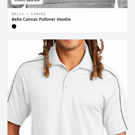
BELLA + CANVAS
Bella Canvas Pullover Hoodie