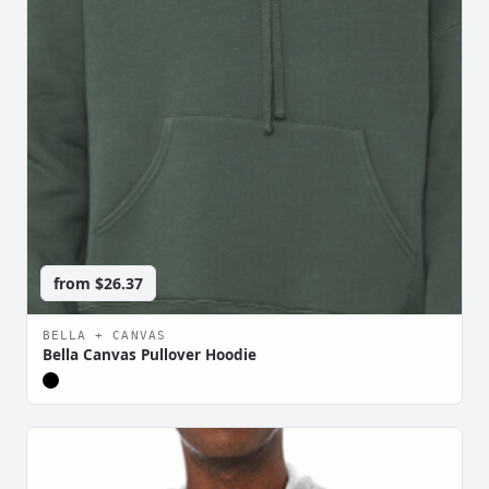
from
$26.37
BELLA + CANVAS
Bella Canvas Pullover Hoodie