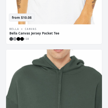
from
$10.08
BELLA + CANVAS
Bella Canvas Jersey Pocket Tee
+
10