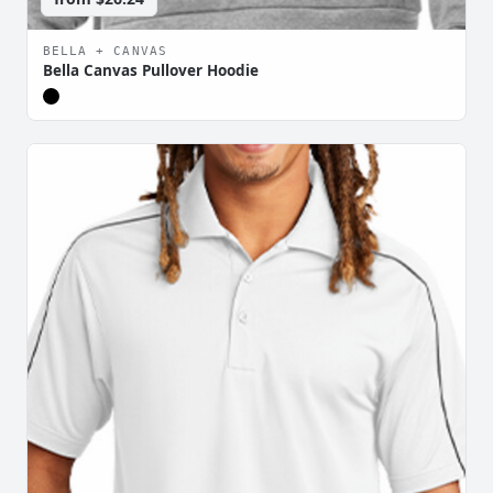
BELLA + CANVAS
Bella Canvas Pullover Hoodie