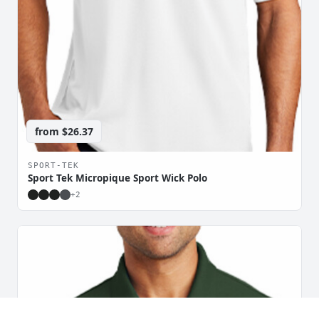
from
$26.37
SPORT-TEK
Sport Tek Micropique Sport Wick Polo
+
2