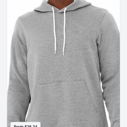
from
$26.24