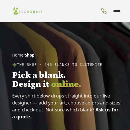
Home
/
Shop
THE SHOP ·
246
BLANKS TO CUSTOMIZE
Pick a blank.
Design it
online.
Every shirt below drops straight into our live
designer — add your art, choose colors and sizes,
and check out. Not sure which blank?
Ask us for
a quote
.