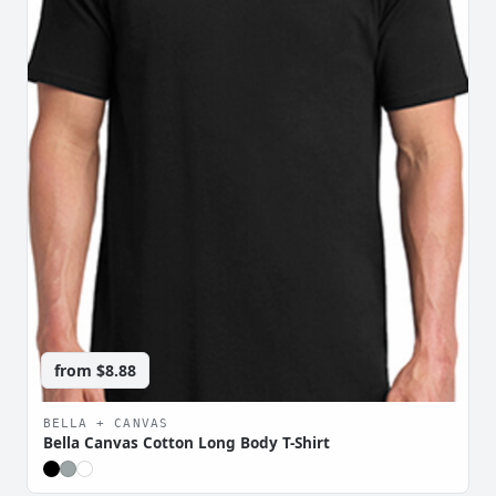
from
$8.88
BELLA + CANVAS
Bella Canvas Cotton Long Body T-Shirt